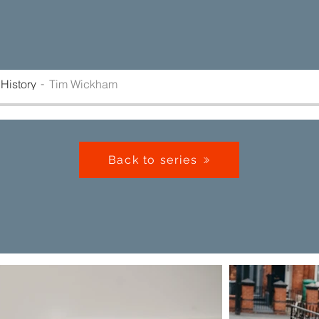
History
Tim Wickham
Back to series