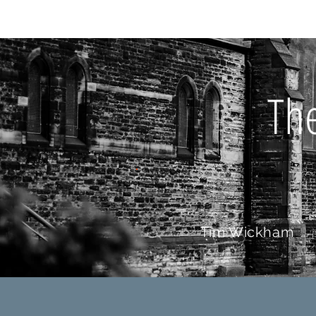
HOME
AB
Th
Tim Wickham