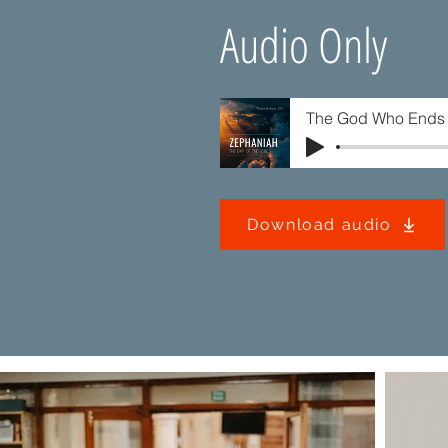
Audio Only
The God Who Ends 
Download audio