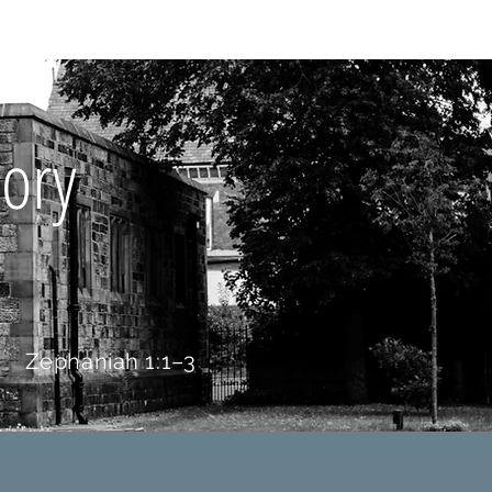
Y BIBLE CLUB
ory
Zephaniah 1:1–3