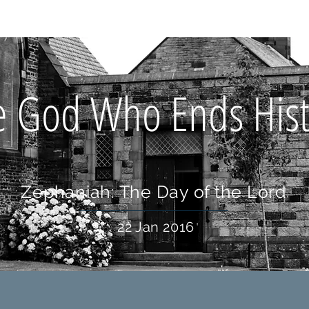
OUT US
WHAT'S ON
CONNECT
RESOURCES
HOLIDA
e God Who Ends Hist
Zephaniah: The Day of the Lord
22 Jan 2016