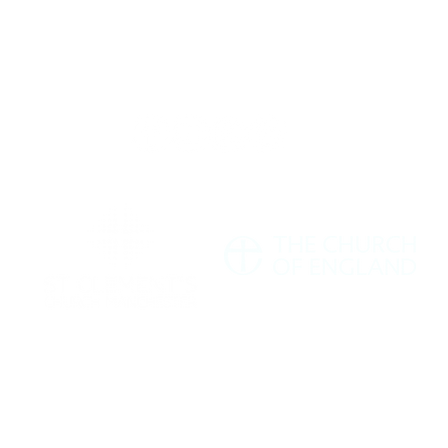
Giving
Safeguarding
t Us
Data & 
ment's Church Manchester M11 1HF |
hello@stclementschurchmanchester.org
| Tel: 07
Charity Commission Number: 1198190