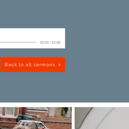
00:00 / 33:36
Back to all sermons