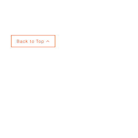
Privacy
Back to Top
737915353