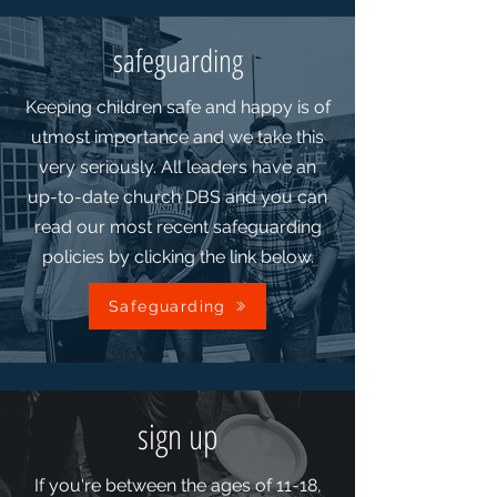
safeguarding
Keeping children safe and happy is of
utmost importance and we take this
very seriously. All leaders have an
up-to-date church DBS and you can
read our most recent safeguarding
policies by clicking the link below.
Safeguarding
sign up
If you're between the ages of 11-18,