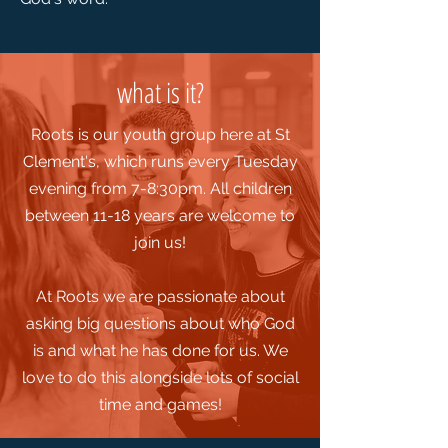
what is it?
Roots is our youth group here at St
Clement's, which runs every Tuesday
evening from 7-8:30pm.
All children
between 11-18 years are welcome to
join us!
At Roots we are passionate about
asking big questions about who God
is and what he has done for us. We
love to do this alongside lots of social
time and games!