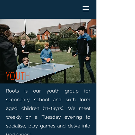
YOUTH
Roots is our youth group for
secondary school and sixth form
aged children (11-18yrs). We meet
weekly on a Tuesday evening to
socialise, play games and delve into
God's word.