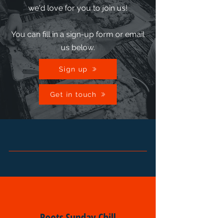
we'd love for you to join us!
You can fill in a sign-up form or email
us below.
Sign up
Get in touch
Roots Sunday Chill