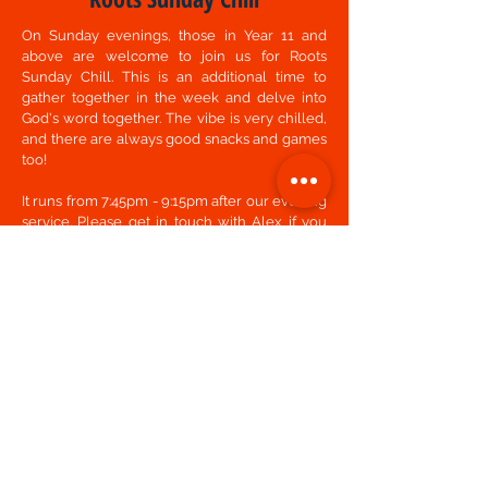
On Sunday evenings, those in Year 11 and
above are welcome to join us for Roots
Sunday Chill. This is an additional time to
gather together in the week and delve into
God's word together. The vibe is very chilled,
and there are always good snacks and games
too!
It runs from 7:45pm - 9:15pm after our evening
service. Please get in touch with
Alex
if you
are interested in coming along.