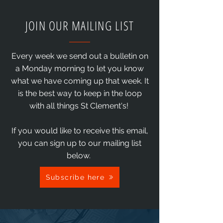
JOIN OUR MAILING LIST
Every week we send out a bulletin on
a Monday morning to let you know
what we have coming up that week. It
is the best way to keep in the loop
with all things St Clement's!
If you would like to receive this email,
you can sign up to our mailing list
below.
Subscribe here