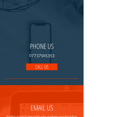
PHONE US
07737915353
CALL US
EMAIL US
hello@stclementschurchmanchester.