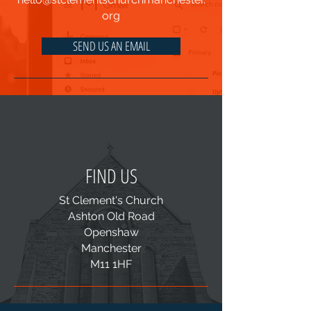
org
SEND US AN EMAIL
FIND US
St Clement's Church
Ashton Old Road
Openshaw
Manchester
M11 1HF