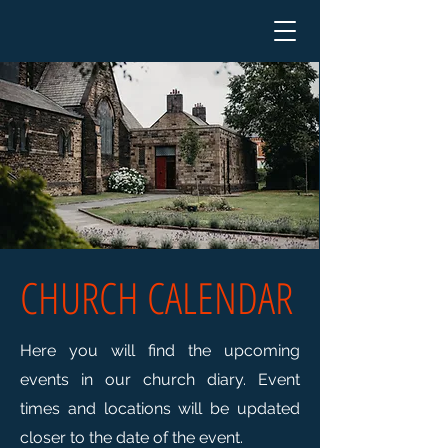
CHURCH CALENDAR
Here you will find the upcoming
events in our church diary.
Event
times and locations will be updated
closer to the date of the event.