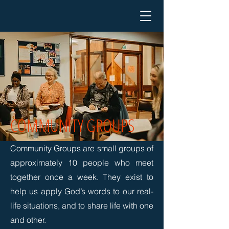
COMMUNITY GROUPS
Community Groups are small groups of
approximately 10 people who meet
together once a week. They exist to
help us apply God’s words to our real-
life situations, and to share life with one
and other.