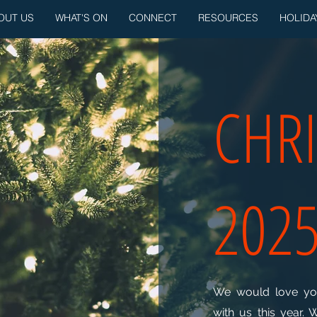
OUT US
WHAT'S ON
CONNECT
RESOURCES
HOLIDA
CHR
202
We would love you
with us this year. 