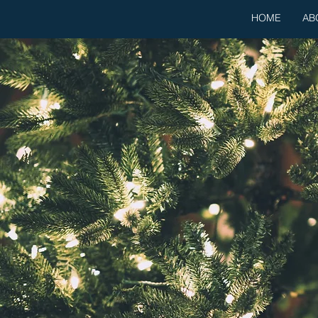
HOME
AB