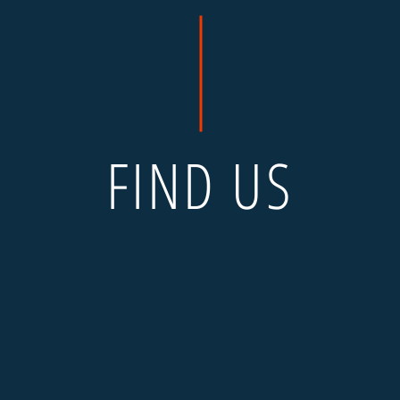
FIND US