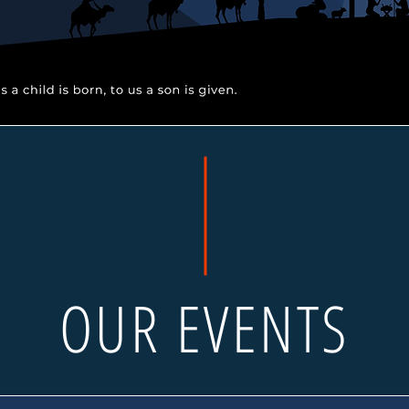
OUR EVENTS