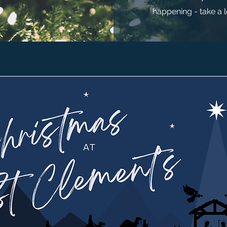
happening - take a 