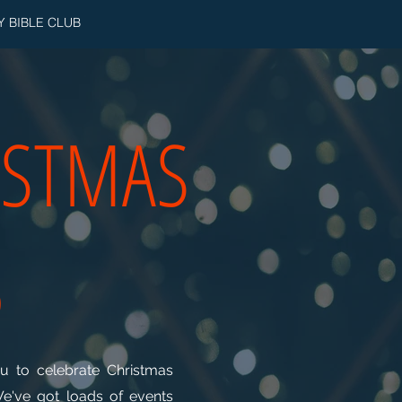
Y BIBLE CLUB
ISTMAS
5
 to celebrate Christmas
We've got loads of events