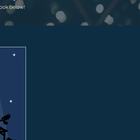
look below!