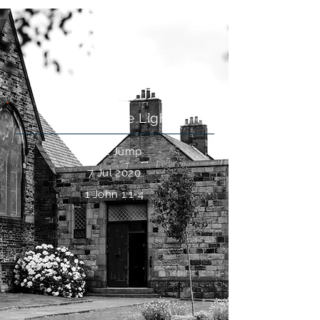
Life
Walk In The Light
Paul Jump
7 Jul 2020
1 John 1:1-4