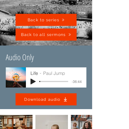
Back to series
Back to all sermons
Audio Only
Life
Paul Jump
-36:44
Download audio