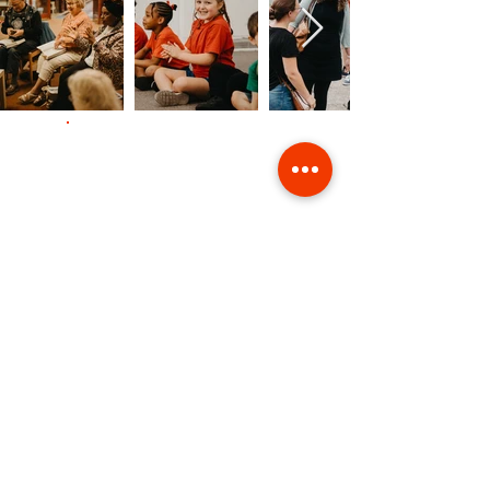
Contact Us
Giving
Safeguarding
Data & Privacy
Back to Top