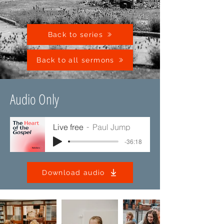
Back to series
Back to all sermons
Audio Only
Live free
Paul Jump
-36:18
Download audio