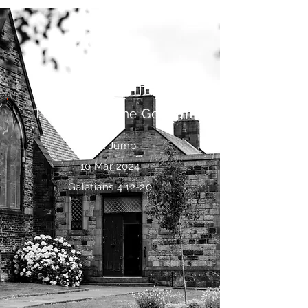
Live free
The Heart of the Gospel
Paul Jump
10 Mar 2024
Galatians 4:12-20