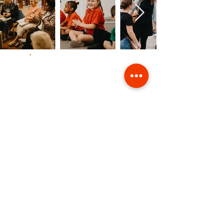
Contact Us
Giving
Safeguarding
Data & Privacy
Back to Top