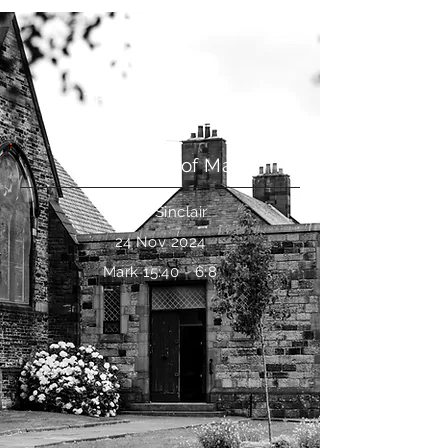
The Resurrection
The Gospel of Mark
Keith Sinclair
24 Nov 2024
Mark 15:40 - 6:8