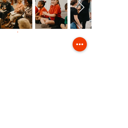
Contact Us
Giving
Safeguarding
Data & Privacy
Back to Top