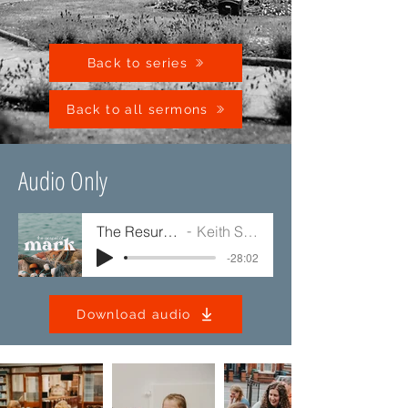
Back to series
Back to all sermons
Audio Only
The Resurrection
Keith Sinclair
-28:02
Download audio