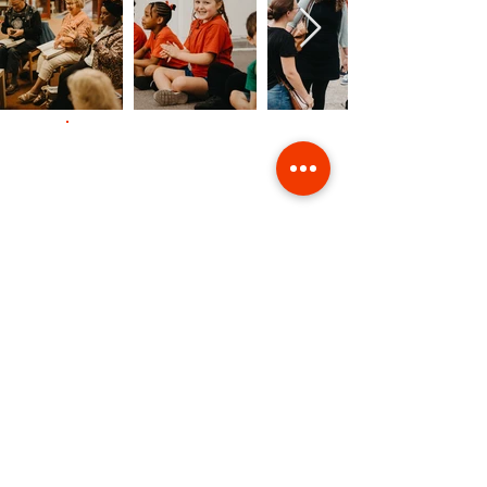
Contact Us
Giving
Safeguarding
Data & Privacy
Back to Top