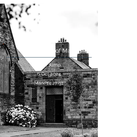
The Denial of Jesus
The Gospel of Mark
Paul Jump
6 Oct 2024
Mark 14:27-31