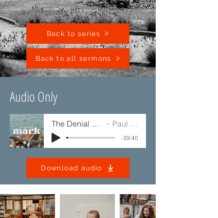
Back to series
Back to all sermons
Audio Only
The Denial of Jesus
Paul Jump
-39:40
Download audio