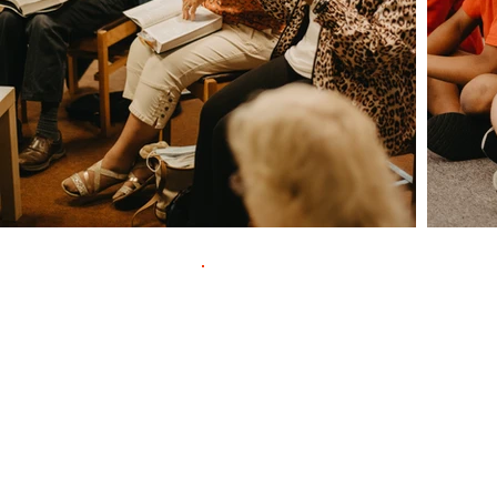
Contac