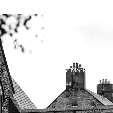
OUT US
WHAT'S ON
CONNECT
RESOURCES
HOLIDA
A Model Disciple
The Gospel of Mark
16 Jun 2024