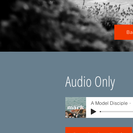
Ba
Audio Only
A Model Disciple