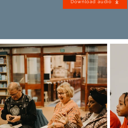
Download audio