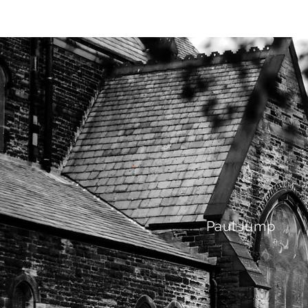
HOME
AB
Paul Jump