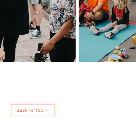
Privacy
Back to Top