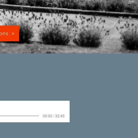
mons
00:00 / 32:45