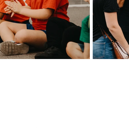
Giving
Safeguarding
t Us
Data & 