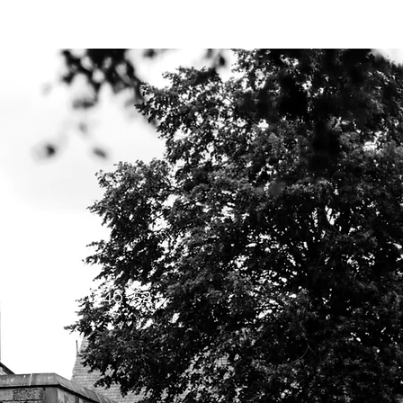
Y BIBLE CLUB
Mark 10:46-52