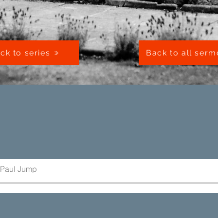
ck to series
Back to all ser
Paul Jump