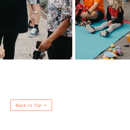
Privacy
Back to Top