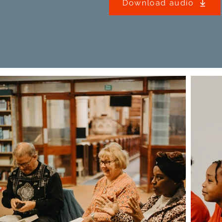
Download audio