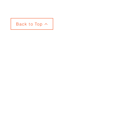
Back to Top
737915353