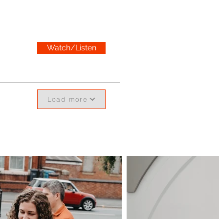
Watch/Listen
Load more