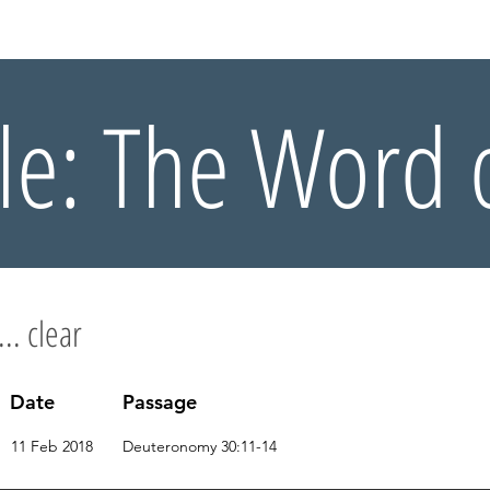
OUT US
WHAT'S ON
CONNECT
RESOURCES
HOLIDA
le: The Word 
... clear
Date
Passage
11 Feb 2018
Deuteronomy 30:11-14