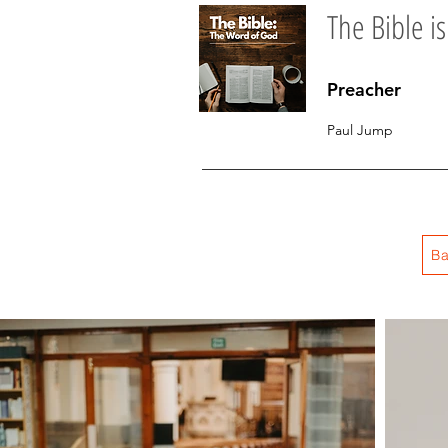
The Bible is
Preacher
Paul Jump
Ba