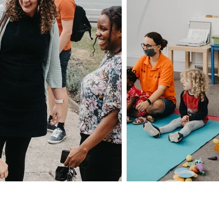
Privacy