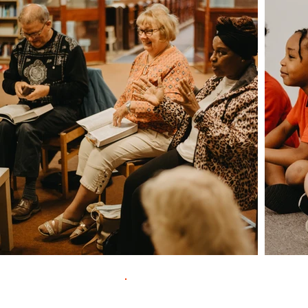
Contac