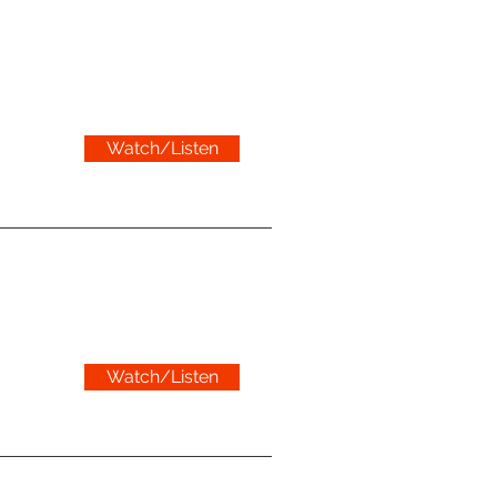
Watch/Listen
Watch/Listen