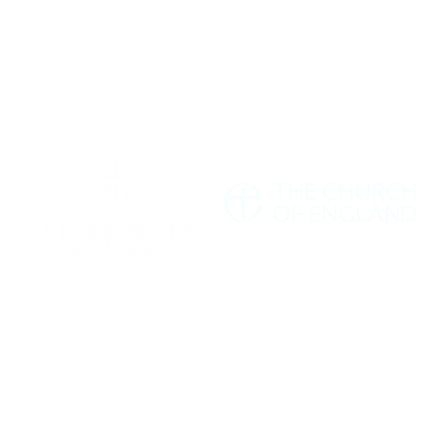
ment's Church Manchester M11 1HF |
hello@stclementschurchmanchester.org
| Tel: 07
Charity Commission Number: 1198190