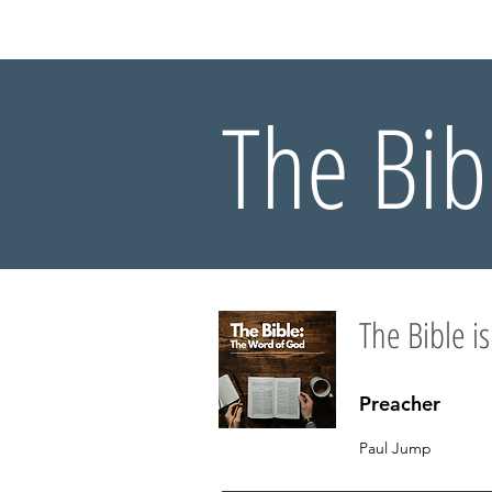
HOME
AB
The Bib
The Bible is
Preacher
Paul Jump