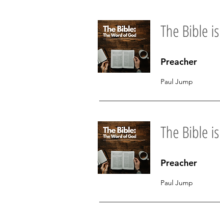
The Bible is.
Preacher
Paul Jump
The Bible i
Preacher
Paul Jump