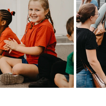
Giving
Safeguarding
t Us
Data & 