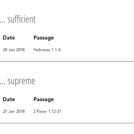
.. sufficient
Date
Passage
28 Jan 2018
Hebrews 1:1-4
s... supreme
Date
Passage
21 Jan 2018
2 Peter 1:12-21