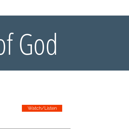
Y BIBLE CLUB
of God
Watch/Listen