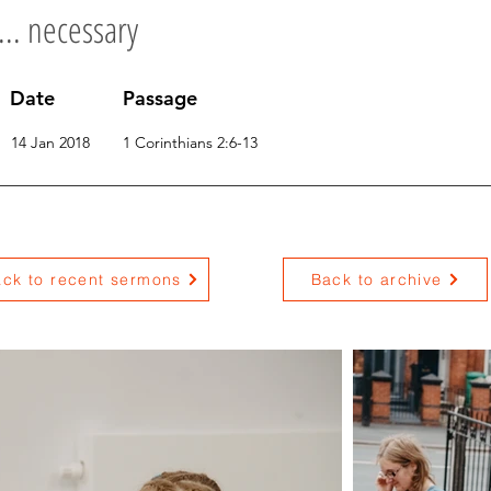
... necessary
Date
Passage
14 Jan 2018
1 Corinthians 2:6-13
ck to recent sermons
Back to archive