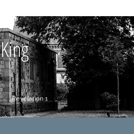
Y BIBLE CLUB
 King
t
Revelation 1