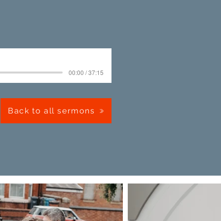
00:00 / 37:15
Back to all sermons