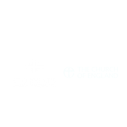
Giving
Safeguarding
t Us
Data & 
ment's Church Manchester M11 1HF |
hello@stclementschurchmanchester.org
| Tel: 07
Charity Commission Number: 1198190