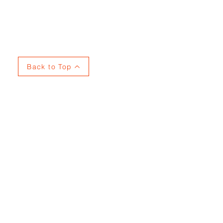
Privacy
Back to Top
737915353