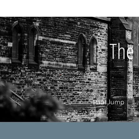
HOME
AB
The 
Paul Jump