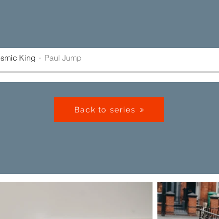
osmic King
Paul Jump
Back to series