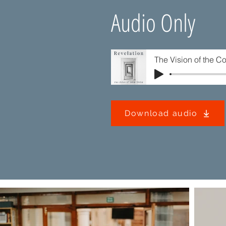
Audio Only
The Vision of the C
Download audio