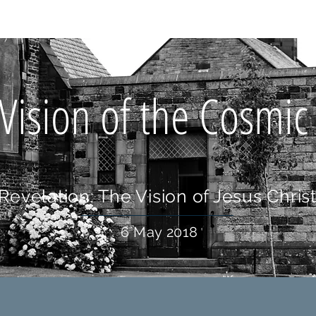
OUT US
WHAT'S ON
CONNECT
RESOURCES
HOLIDA
Vision of the Cosmic
Revelation: The Vision of Jesus Chris
6 May 2018