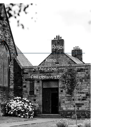
Perseverance
Philippians: Rejoice
Paul Jump
26 Apr 2026
Philippians 1:6