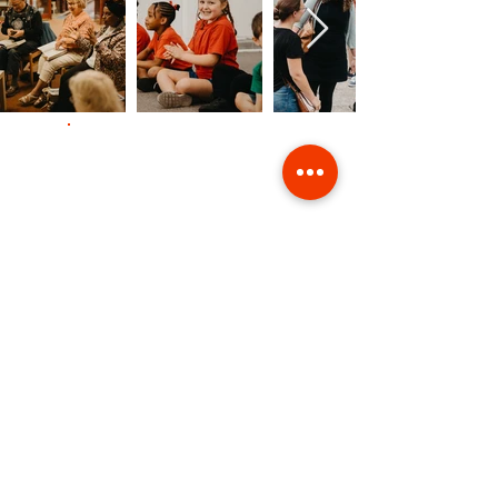
Contact Us
Giving
Safeguarding
Data & Privacy
Back to Top