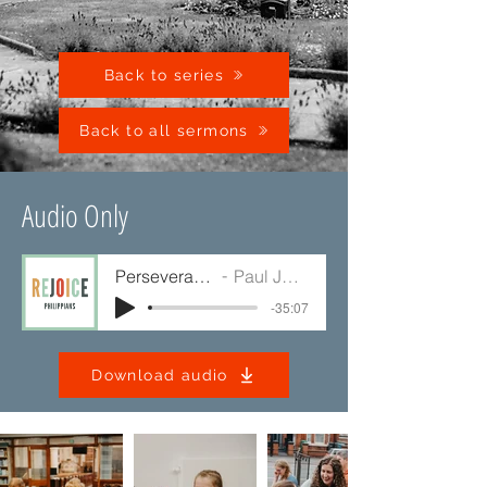
Back to series
Back to all sermons
Audio Only
Perseverance
Paul Jump
-35:07
Download audio