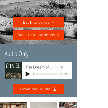
Back to series
Back to all sermons
Audio Only
The Dream of the Kingdom
Paul Jump
-36:22
Download audio