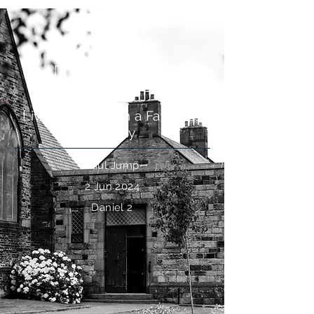
The Dream of the Kingdom
Living by Faith in a Faithless
Society
Paul Jump
2 Jun 2024
Daniel 2