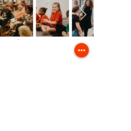
Contact Us
Giving
Safeguarding
Data & Privacy
Back to Top