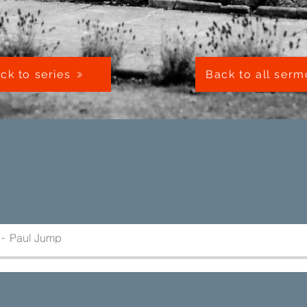
ck to series
Back to all ser
Paul Jump