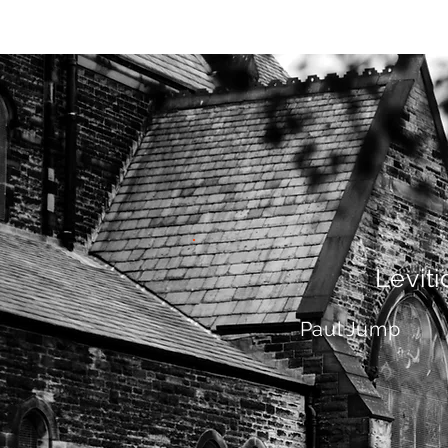
HOME
AB
Leviti
Paul Jump