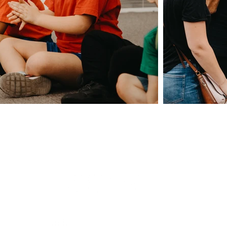
Giving
Safeguarding
t Us
Data & 