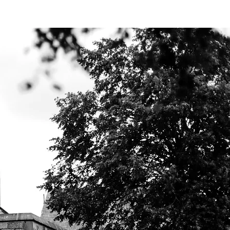
Y BIBLE CLUB
 Lord?
Leviticus 3