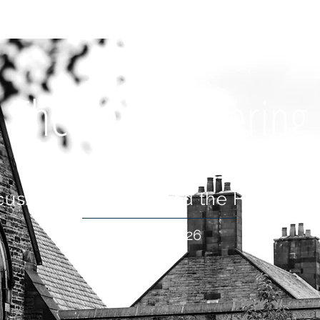
OUT US
WHAT'S ON
CONNECT
RESOURCES
HOLIDA
The Peace Offering
cus: Who Shall Ascend the Hill of the
18 Jan 2026