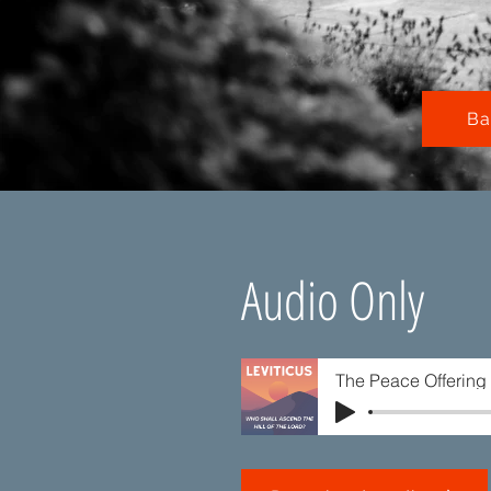
Ba
Audio Only
The Peace Offering