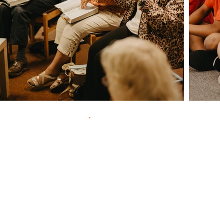
Contac