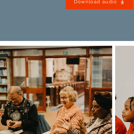
Download audio