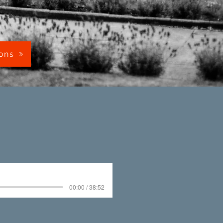
mons
00:00 / 38:52