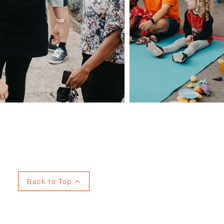
Privacy
Back to Top