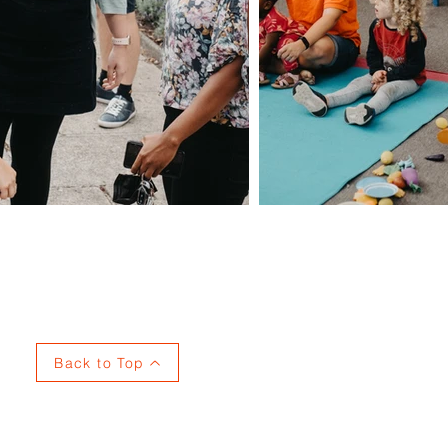
Privacy
Back to Top