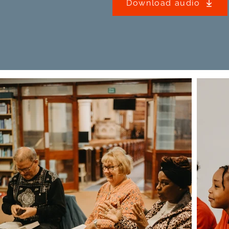
Download audio