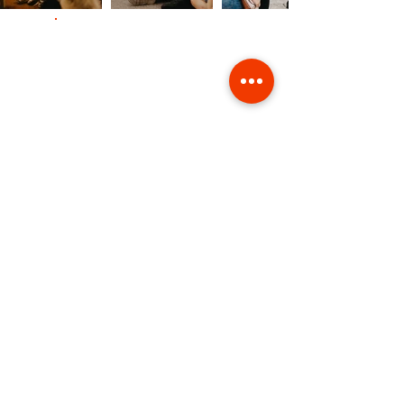
Contact Us
Giving
Safeguarding
Data & Privacy
Back to Top
St. Clement's Church Manchester M11 1HF |
hello@stclementschurchmanchester.org
| Tel:
07737915353