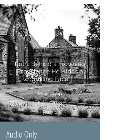
The Bud May Have a Bitter
Taste
Ruth: Behind a Frowning
Providence He Hides a
Smiling Face
Paul Jump
8 Apr 2018
Ruth 1
Audio Only