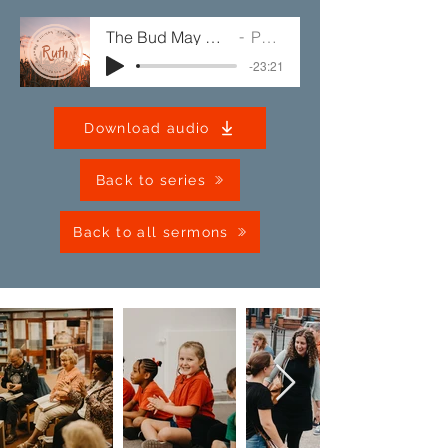
The Bud May Have a Bitter Taste
Paul Jump
-23:21
Download audio
Back to series
Back to all sermons