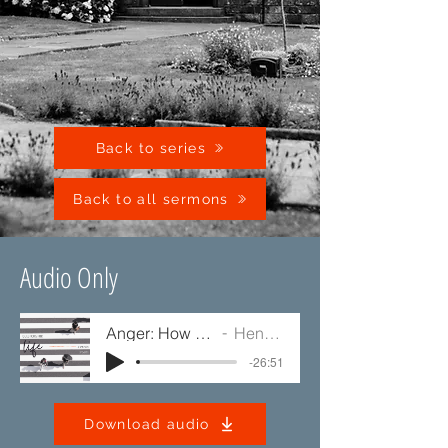
Back to series
Back to all sermons
Audio Only
Anger: How Should I Handle It?
Henry Alexander
-26:51
Download audio