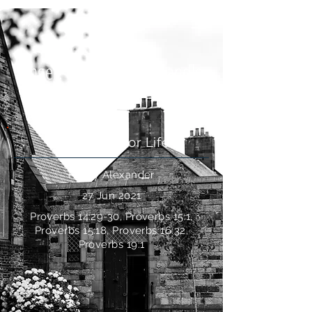
Anger: How Should I Handle
It?
Questions For Life
Henry Alexander
27 Jun 2021
Proverbs 14:29-30, Proverbs 15:1,
Proverbs 15:18, Proverbs 16:32,
Proverbs 19:1