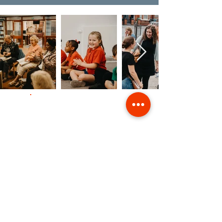
Contact Us
Giving
Safeguarding
Data & Privacy
Back to Top