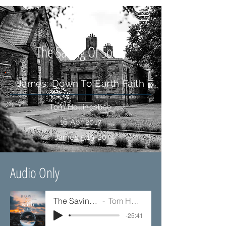
The Saving Of Souls
James: Down To Earth Faith
Tom Hollingsbee
16 Apr 2017
James 5:19-20
Audio Only
The Saving Of Souls
Tom Hollingsbee
-25:41