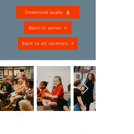
Download audio
Back to series
Back to all sermons
Contact Us
Giving