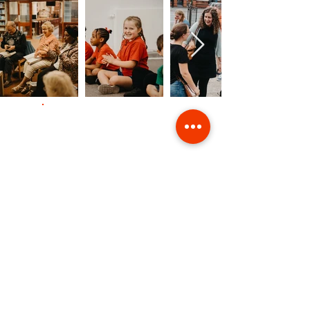
Contact Us
Giving
Safeguarding
Data & Privacy
Back to Top