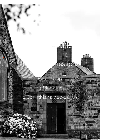
Is It Ever Okay For Divorced
Christians To Remarry?
Intriguing Questions
Paul Jump
14 Mar 2021
1 Corinthians 7:10-15, 39