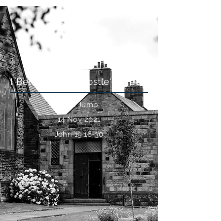
The Suffering of Jesus
I Believe: The Apostle's Creed
Paul Jump
14 Nov 2021
John 19:16-30