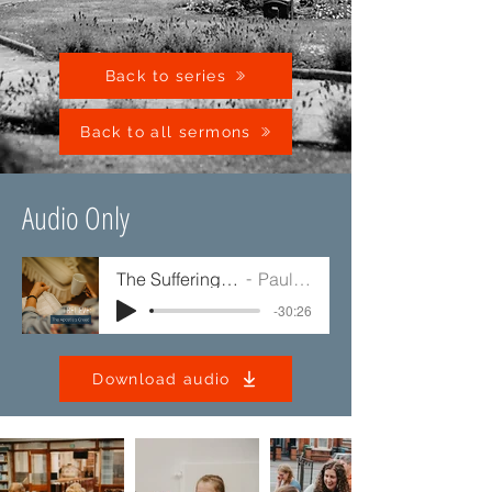
Back to series
Back to all sermons
Audio Only
The Suffering of Jesus
Paul Jump
-30:26
Download audio