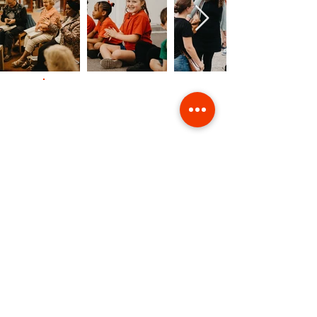
Contact Us
Giving
Safeguarding
Data & Privacy
Back to Top