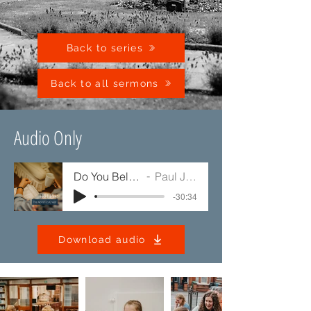
Back to series
Back to all sermons
Audio Only
Do You Believe?
Paul Jump
-30:34
Download audio