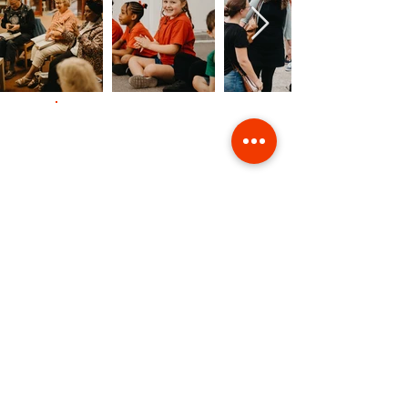
Contact Us
Giving
Safeguarding
Data & Privacy
Back to Top