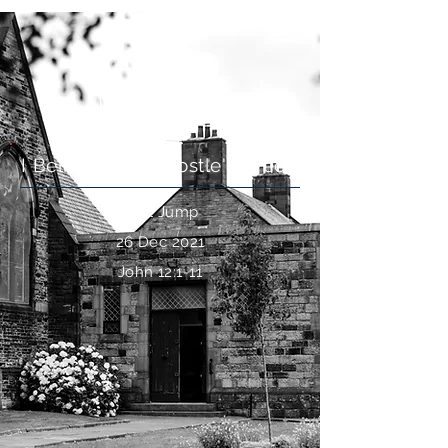
Do You Believe?
I Believe: The Apostle's Creed
Paul Jump
26 Dec 2021
John 12:1-11