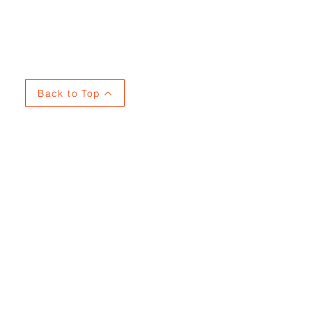
Privacy
Back to Top
737915353