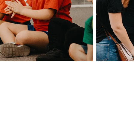
Giving
Safeguarding
t Us
Data & 