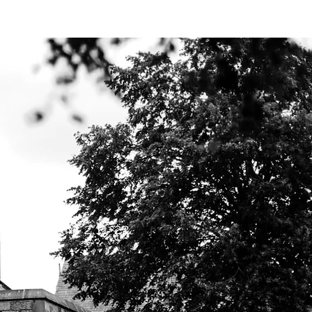
Y BIBLE CLUB
Ephesians 2:11-22