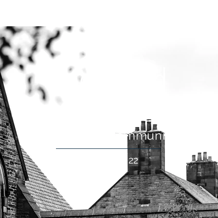
OUT US
WHAT'S ON
CONNECT
RESOURCES
HOLIDA
Reconciled
God's New Community
22 May 2022