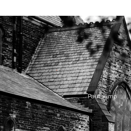
HOME
AB
Paul Jump