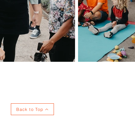
Privacy
Back to Top