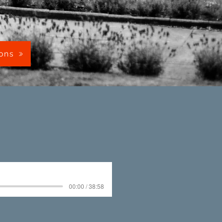
mons
00:00 / 38:58