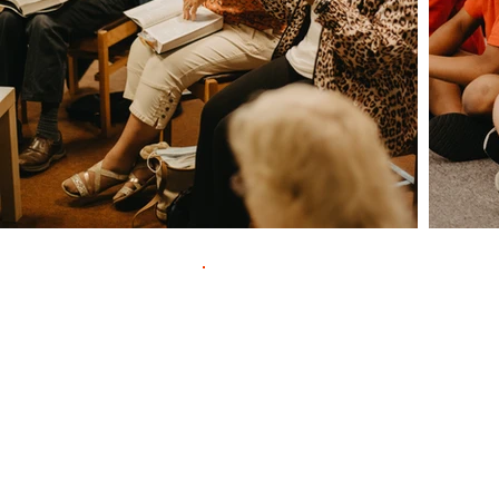
Contac