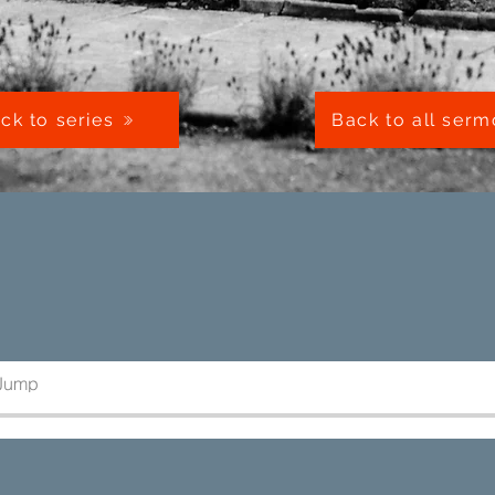
ck to series
Back to all ser
 Jump