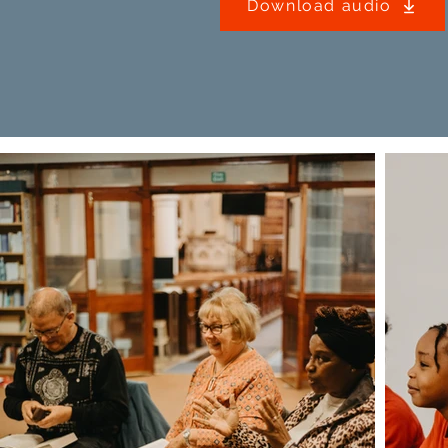
Download audio