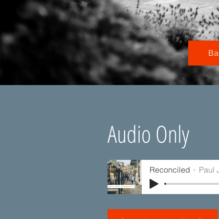
Ba
Audio Only
Reconciled
Paul