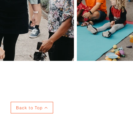
Privacy
Back to Top