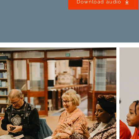
Download audio