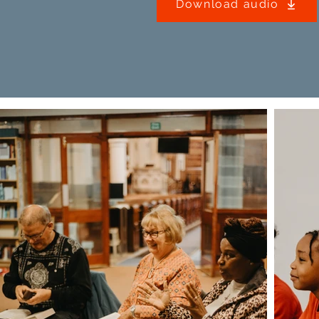
Download audio