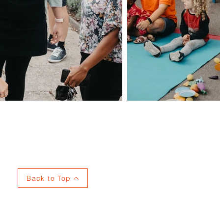
Privacy
Back to Top