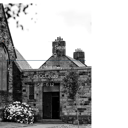
Is Wealth Meaningless?
Ecclesiastes: The Search For
Meaning
Daniel Mullaney
25 Oct 2020
5:8–6:12