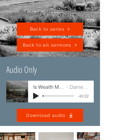
Back to series
Back to all sermons
Audio Only
Is Wealth Meaningless?
Daniel Mullaney
-40:22
Download audio