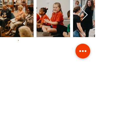
Contact Us
Giving
Safeguarding
Data & Privacy
Back to Top