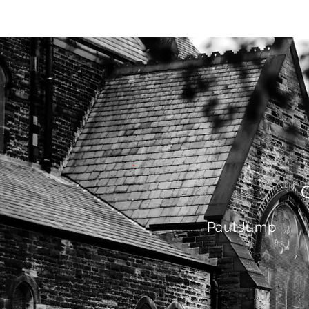
HOME
AB
Paul Jump