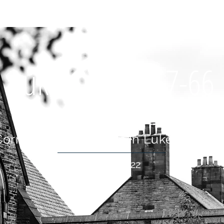
OUT US
WHAT'S ON
CONNECT
RESOURCES
HOLIDA
Luke 1:5-25; 57-66
Cornerstone: A Series in Luke's Gospe
16 Jan 2022