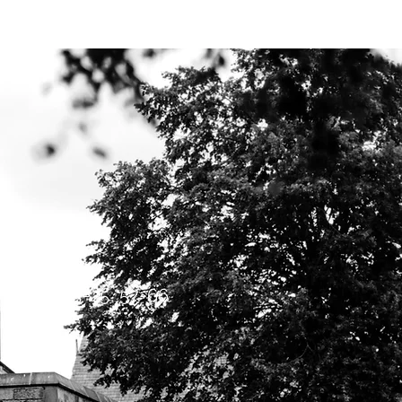
Y BIBLE CLUB
l
Luke 1:5-25; 57-66