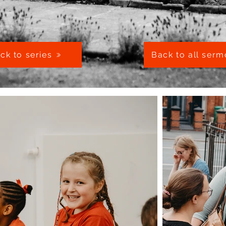
ck to series
Back to all ser