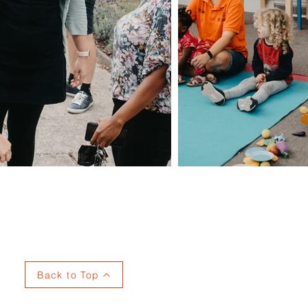
Privacy
Back to Top