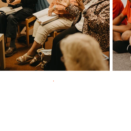
Contac