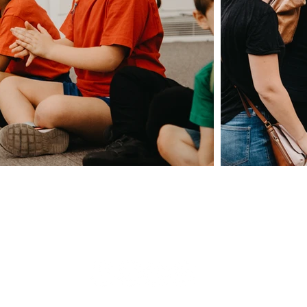
Giving
Safeguarding
t Us
Data & 